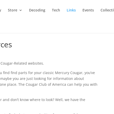
y
Store
Decoding
Tech
Links
Events
Collect
rces
to Cougar-Related websites.
ou find find parts for your classic Mercury Cougar, you’ve
 maybe you are just looking for information about
n one place. The Cougar Club of America can help you with
ar and don’t know where to look? Well, we have the