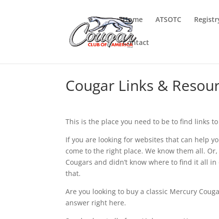
Home
ATSOTC
Registr
Contact
Cougar Links & Resou
This is the place you need to be to find links 
If you are looking for websites that can help y
come to the right place. We know them all. Or,
Cougars and didn’t know where to find it all i
that.
Are you looking to buy a classic Mercury Coug
answer right here.