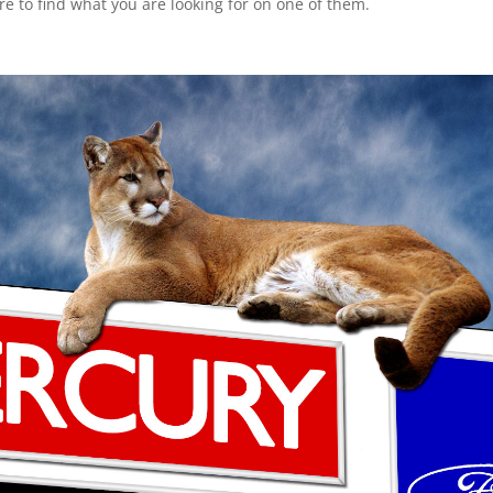
ure to find what you are looking for on one of them.