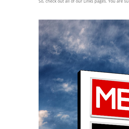
So, check out all of our Links pages. You are s