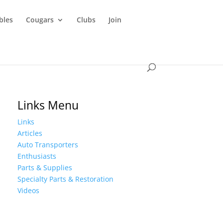
ibles
Cougars
Clubs
Join
Links Menu
Links
Articles
Auto Transporters
Enthusiasts
Parts & Supplies
Specialty Parts & Restoration
Videos