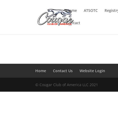
Home
ATSOTC
Registr
Contact
Home
Contact Us
Website Login
© Cougar Club of America LLC 2021