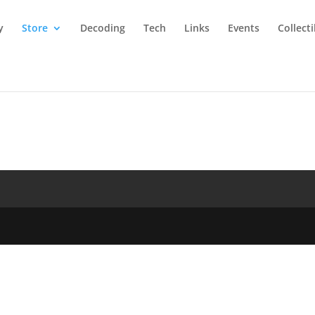
y
Store
Decoding
Tech
Links
Events
Collect