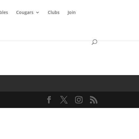
ibles
Cougars
Clubs
Join