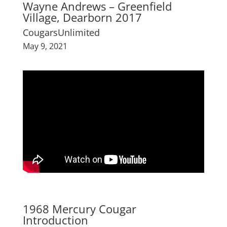
Wayne Andrews – Greenfield
Village, Dearborn 2017
CougarsUnlimited
May 9, 2021
1968 Mercury Cougar
Introduction