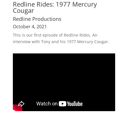
Redline Rides: 1977 Mercury
Cougar
Redline Productions
October 4, 2021
This is our first episode of Redline Rides. An
interview with Tony and his 1977 Mercury Cougar.