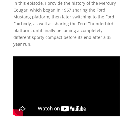
In this episode, I provide the history of the Mercury
Cougar, which began in 1967 sharing the Ford
Mustang platform, then later switching to the Ford
Fox body, as well as sharing the Ford Thunderbird
platform, until finally becoming a completely
different sporty compact before its end after a 35-
year run.