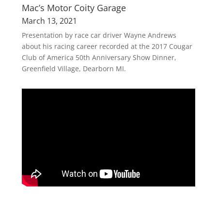
Mac’s Motor Coity Garage
March 13, 2021
Presentation by race car driver Wayne Andrews
about his racing career recorded at the 2017 Cougar
Club of America 50th Anniversary Show Dinner,
Greenfield Village, Dearborn MI.