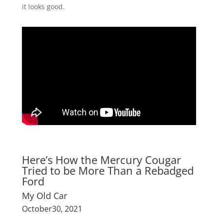
it looks good.
Here’s How the Mercury Cougar
Tried to be More Than a Rebadged
Ford
My Old Car
October30, 2021