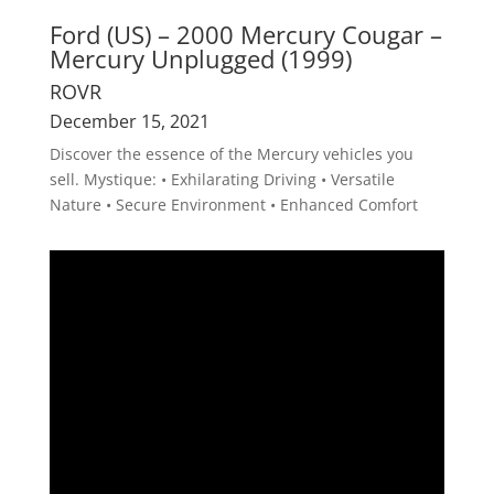
Ford (US) – 2000 Mercury Cougar –
Mercury Unplugged (1999)
ROVR
December 15, 2021
Discover the essence of the Mercury vehicles you
sell. Mystique: • Exhilarating Driving • Versatile
Nature • Secure Environment • Enhanced Comfort