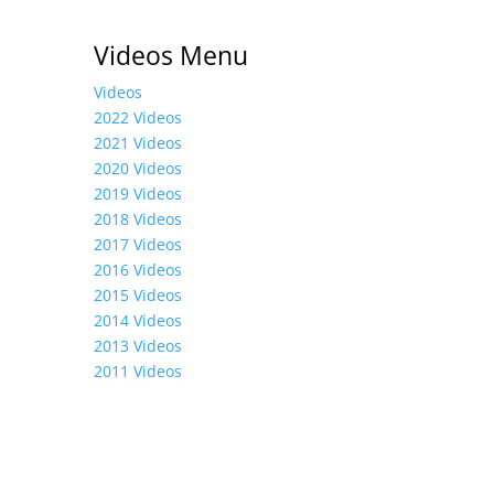
Videos Menu
Videos
2022 Videos
2021 Videos
2020 Videos
2019 Videos
2018 Videos
2017 Videos
2016 Videos
2015 Videos
2014 Videos
2013 Videos
2011 Videos