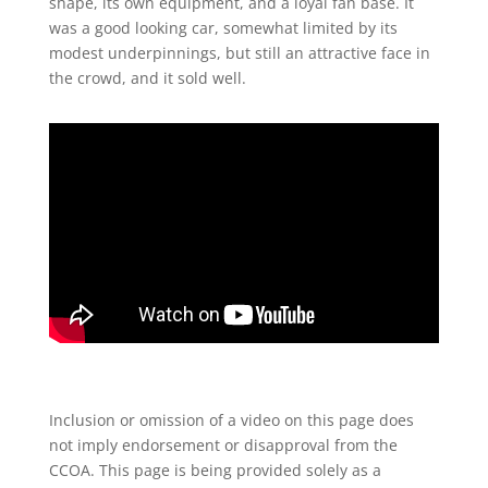
shape, its own equipment, and a loyal fan base. It
was a good looking car, somewhat limited by its
modest underpinnings, but still an attractive face in
the crowd, and it sold well.
Inclusion or omission of a video on
this page does
not imply
endorsement or disapproval from
the
CCOA. This page is being
provided solely as a