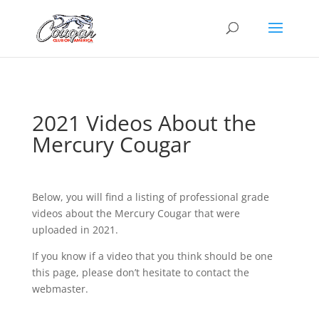
2021 Videos About the
Mercury Cougar
Below, you will find a listing of professional grade
videos about the Mercury Cougar that were
uploaded in 2021.
If you know if a video that you think should be one
this page, please don’t hesitate to contact the
webmaster.