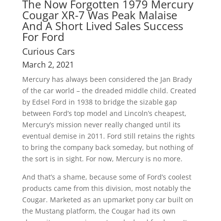
The Now Forgotten 1979 Mercury
Cougar XR-7 Was Peak Malaise
And A Short Lived Sales Success
For Ford
Curious Cars
March 2, 2021
Mercury has always been considered the Jan Brady
of the car world – the dreaded middle child. Created
by Edsel Ford in 1938 to bridge the sizable gap
between Ford’s top model and Lincoln’s cheapest,
Mercury’s mission never really changed until its
eventual demise in 2011. Ford still retains the rights
to bring the company back someday, but nothing of
the sort is in sight. For now, Mercury is no more.
And that’s a shame, because some of Ford’s coolest
products came from this division, most notably the
Cougar. Marketed as an upmarket pony car built on
the Mustang platform, the Cougar had its own