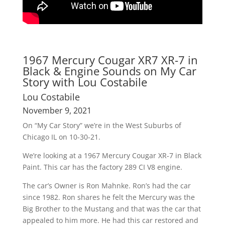
1967 Mercury Cougar XR7 XR-7 in
Black & Engine Sounds on My Car
Story with Lou Costabile
Lou Costabile
November 9, 2021
On “My Car Story” we’re in the West Suburbs of
Chicago IL on 10-30-21.
We’re looking at a 1967 Mercury Cougar XR-7 in Black
Paint. This car has the factory 289 CI V8 engine.
The car’s Owner is Ron Mahnke. Ron’s had the car
since 1982. Ron shares he felt the Mercury was the
Big Brother to the Mustang and that was the car that
appealed to him more. He had this car restored and