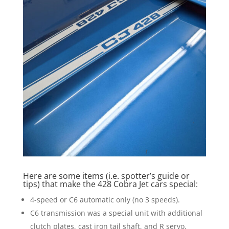
Here are some items (i.e. spotter’s guide or
tips) that make the 428 Cobra Jet cars special:
4-speed or C6 automatic only (no 3 speeds).
C6 transmission was a special unit with additional
clutch plates, cast iron tail shaft, and R servo.