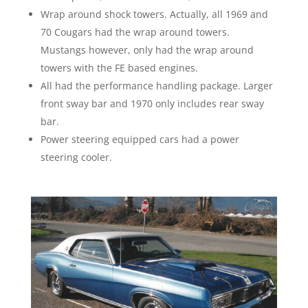
Wrap around shock towers. Actually, all 1969 and
70 Cougars had the wrap around towers.
Mustangs however, only had the wrap around
towers with the FE based engines.
All had the performance handling package. Larger
front sway bar and 1970 only includes rear sway
bar.
Power steering equipped cars had a power
steering cooler.