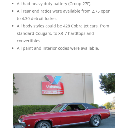
All had heavy duty battery (Group 27F).
All rear end ratios were available from 2.75 open
to 4.30 detroit locker.
All body styles could be 428 Cobra Jet cars, from
standard Cougars, to XR-7 hardtops and
convertibles.
All paint and interior codes were available.