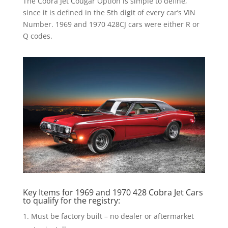
The Cobra Jet Cougar Option is simple to define,
since it is defined in the 5th digit of every car’s VIN
Number. 1969 and 1970 428CJ cars were either R or
Q codes.
Key Items for 1969 and 1970 428 Cobra Jet Cars
to qualify for the registry:
Must be factory built – no dealer or aftermarket