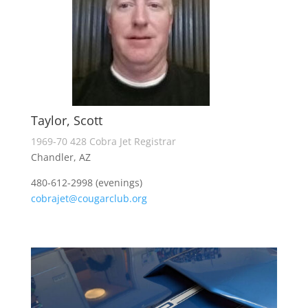
Taylor, Scott
1969-70 428 Cobra Jet Registrar
Chandler, AZ
480-612-2998 (evenings)
cobrajet@cougarclub.org