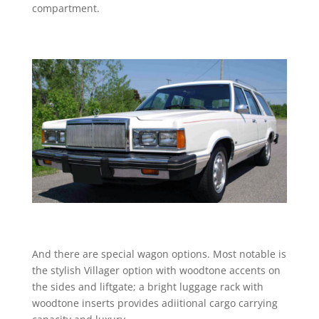
compartment.
And there are special wagon options. Most notable is
the stylish Villager option with woodtone accents on
the sides and liftgate; a bright luggage rack with
woodtone inserts provides adiitional cargo carrying