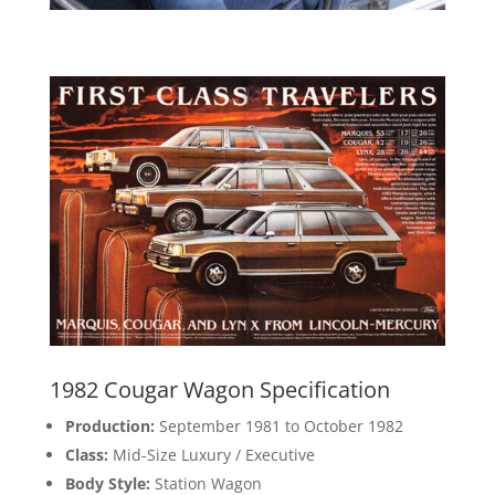
1982 Cougar Wagon Specification
Production:
September 1981 to October 1982
Class:
Mid-Size Luxury / Executive
Body Style:
Station Wagon