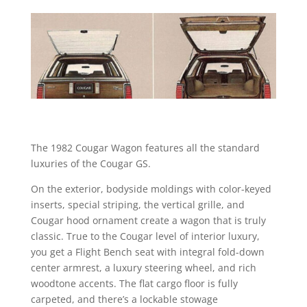
The 1982 Cougar Wagon features all the standard
luxuries of the Cougar GS.
On the exterior, bodyside moldings with color-keyed
inserts, special striping, the vertical grille, and
Cougar hood ornament create a wagon that is truly
classic. True to the Cougar level of interior luxury,
you get a Flight Bench seat with integral fold-down
center armrest, a luxury steering wheel, and rich
woodtone accents. The flat cargo floor is fully
carpeted, and there’s a lockable stowage