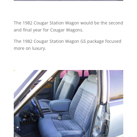
The 1982 Cougar Station Wagon would be the second
and final year for Cougar Wagons.
The 1982 Cougar Station Wagon GS package focused
more on luxury.