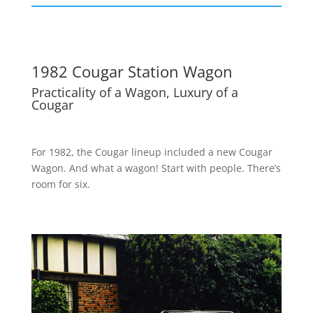
1982 Cougar Station Wagon
Practicality of a Wagon, Luxury of a
Cougar
For 1982, the Cougar lineup included a new Cougar
Wagon. And what a wagon! Start with people. There’s
room for six.