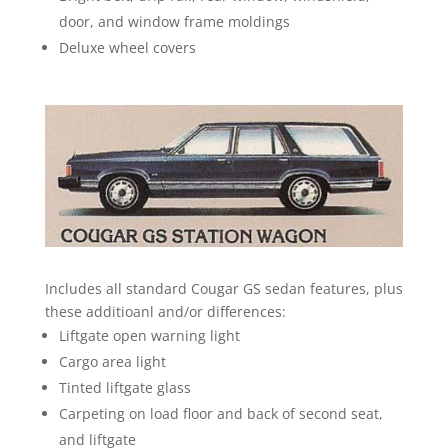
door, and window frame moldings
Deluxe wheel covers
Includes all standard Cougar GS sedan features, plus
these additioanl and/or differences:
Liftgate open warning light
Cargo area light
Tinted liftgate glass
Carpeting on load floor and back of second seat,
and liftgate