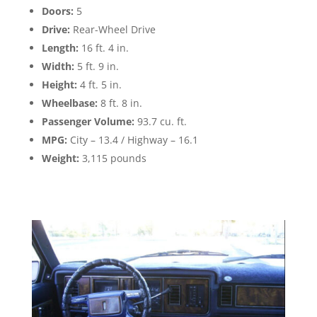
Doors:
5
Drive:
Rear-Wheel Drive
Length:
16 ft. 4 in.
Width:
5 ft. 9 in.
Height:
4 ft. 5 in.
Wheelbase:
8 ft. 8 in.
Passenger Volume:
93.7 cu. ft.
MPG:
City – 13.4 / Highway – 16.1
Weight:
3,115 pounds