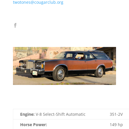
twotones@cougarclub.org
Engine:
V-8 Select-Shift Automatic
351-2V
Horse Power:
149 hp