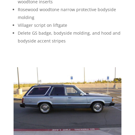
woodtone inserts
Rosewood woodtone narrow protective bodyside
molding
Villager script on liftgate
Delete GS badge, bodyside molding, and hood and
bodyside accent stripes