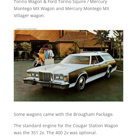
Torino Wagon & Ford Torino Squire / Mercury
Montego MX Wagon and Mercury Montego MX
Villager wagon.
Some wagons came with the Brougham Package.
The standard engine for the Cougar Station Wagon
was the 351 2v. The 400 2v was optional.