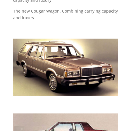
capacity and luxury.
The new Cougar Wagon. Combining carrying capacity
and luxury.