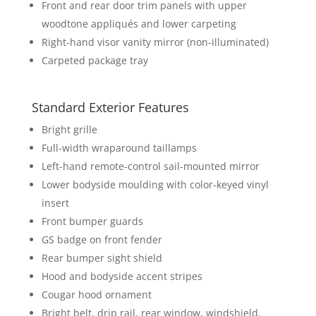
Front and rear door trim panels with upper
woodtone appliqués and lower carpeting
Right-hand visor vanity mirror (non-illuminated)
Carpeted package tray
Standard Exterior Features
Bright grille
Full-width wraparound taillamps
Left-hand remote-control sail-mounted mirror
Lower bodyside moulding with color-keyed vinyl
insert
Front bumper guards
GS badge on front fender
Rear bumper sight shield
Hood and bodyside accent stripes
Cougar hood ornament
Bright belt, drip rail, rear window, windshield,