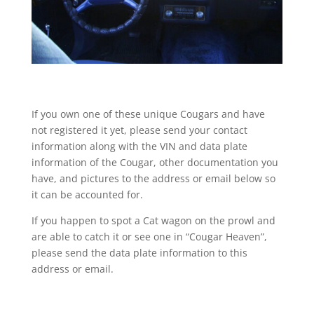
If you own one of these unique Cougars and have
not registered it yet, please send your contact
information along with the VIN and data plate
information of the Cougar, other documentation you
have, and pictures to the address or email below so
it can be accounted for.
If you happen to spot a Cat wagon on the prowl and
are able to catch it or see one in “Cougar Heaven”,
please send the data plate information to this
address or email.