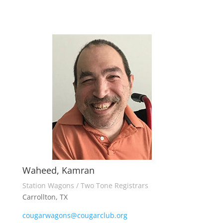
Waheed, Kamran
Station Wagons / Two Tone Registrars
Carrollton, TX
cougarwagons@cougarclub.org