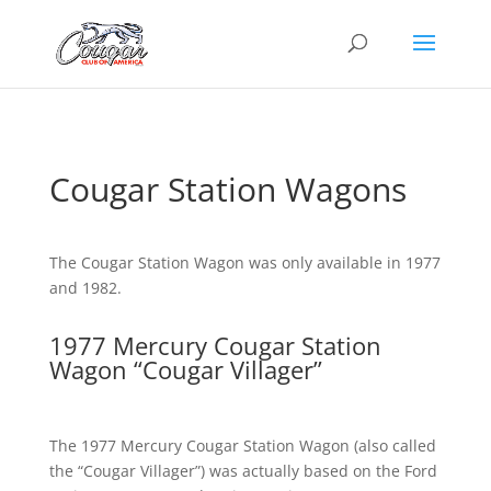
Cougar Station Wagons
The Cougar Station Wagon was only available in 1977
and 1982.
1977 Mercury Cougar Station
Wagon “Cougar Villager”
The 1977 Mercury Cougar Station Wagon (also called
the “Cougar Villager”) was actually based on the Ford