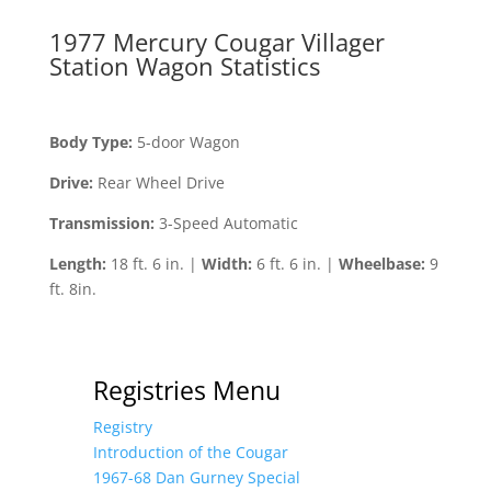
1977 Mercury Cougar Villager
Station Wagon Statistics
Body Type:
5-door Wagon
Drive:
Rear Wheel Drive
Transmission:
3-Speed Automatic
Length:
18 ft. 6 in. |
Width:
6 ft. 6 in. |
Wheelbase:
9
ft. 8in.
Registries Menu
Registry
Introduction of the Cougar
1967-68 Dan Gurney Special