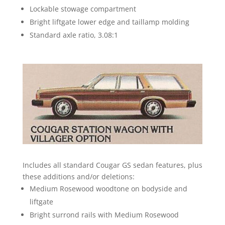
Lockable stowage compartment
Bright liftgate lower edge and taillamp molding
Standard axle ratio, 3.08:1
Includes all standard Cougar GS sedan features, plus
these additions and/or deletions:
Medium Rosewood woodtone on bodyside and
liftgate
Bright surrond rails with Medium Rosewood