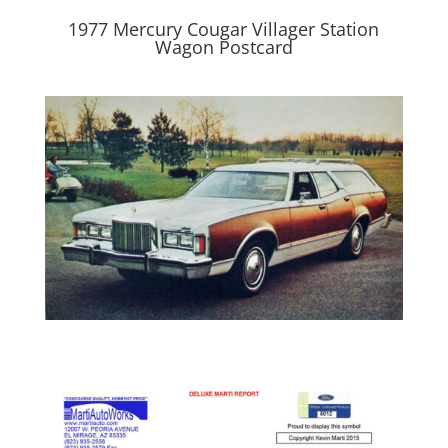
1977 Mercury Cougar Villager Station
Wagon Postcard