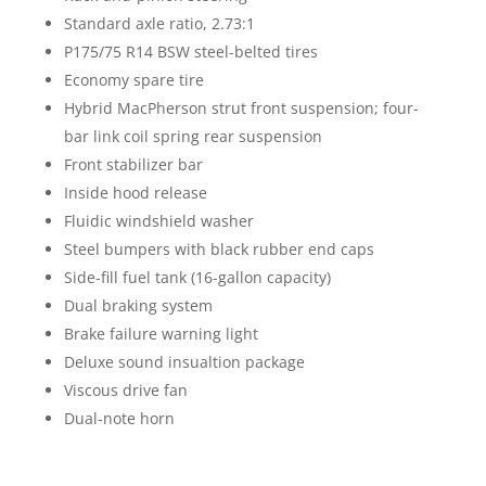
Standard axle ratio, 2.73:1
P175/75 R14 BSW steel-belted tires
Economy spare tire
Hybrid MacPherson strut front suspension; four-
bar link coil spring rear suspension
Front stabilizer bar
Inside hood release
Fluidic windshield washer
Steel bumpers with black rubber end caps
Side-fill fuel tank (16-gallon capacity)
Dual braking system
Brake failure warning light
Deluxe sound insualtion package
Viscous drive fan
Dual-note horn