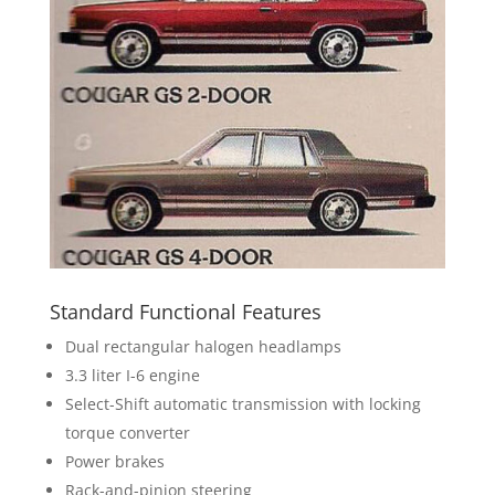
Standard Functional Features
Dual rectangular halogen headlamps
3.3 liter I-6 engine
Select-Shift automatic transmission with locking
torque converter
Power brakes
Rack-and-pinion steering