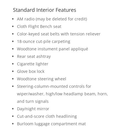
Standard Interior Features
AM radio (may be deleted for credit)
Cloth Flight Bench seat
Color-keyed seat belts with tension reliever
18-ounce cut-pile carpeting
Woodtone instument panel appliqué
Rear seat ashtray
Cigarette lighter
Glove box lock
Woodtone steering wheel
Steering-column-mounted controls for
wiper/washer, high/low headlamp beam, horn,
and turn signals
Day/night mirror
Cut-and-score cloth headlining
Burloom luggage compartment mat