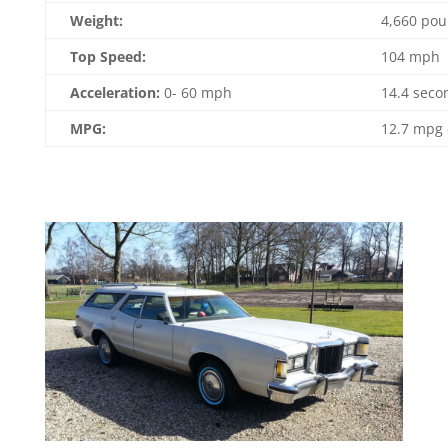
Weight:
4,660 po
Top Speed:
104 mph
Acceleration:
0- 60 mph
14.4 seco
MPG:
12.7 mpg 