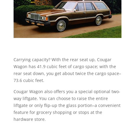
Carrying capacity? With the rear seat up, Cougar
Wagon has 41.9 cubic feet of cargo space; with the
rear seat down, you get about twice the cargo space–
73.6 cubic feet.
Cougar Wagon also offers you a special optional two-
way liftgate. You can choose to raise the entire
liftgate or only flip-up the glass portion–a convenient
feature for grocery shopping or stops at the
hardware store.