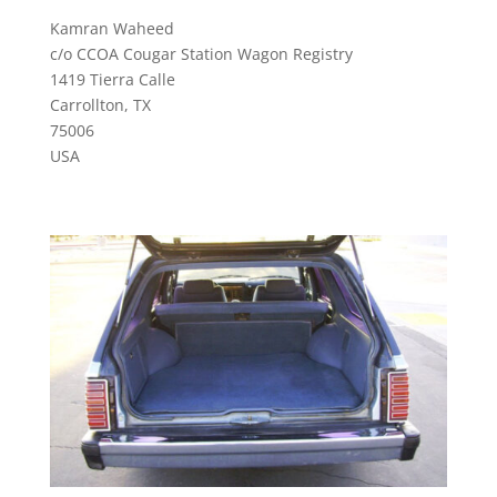
Kamran Waheed
c/o CCOA Cougar Station Wagon Registry
1419 Tierra Calle
Carrollton, TX
75006
USA