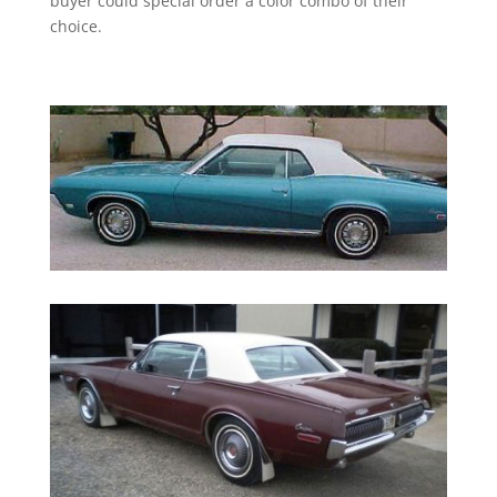
buyer could special order a color combo of their
choice.