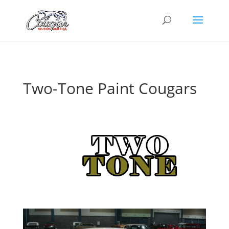
Two-Tone Paint Cougars