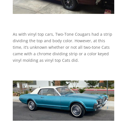
As with vinyl top cars, Two-Tone Cougars had a strip
dividing the top and body color. However, at this
time, it’s unknown whether or not all two-tone Cats
came with a chrome dividing strip or a color keyed
vinyl molding as vinyl top Cats did.