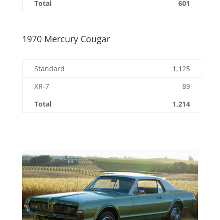
Total
601
1970 Mercury Cougar
Standard
1,125
XR-7
89
Total
1,214