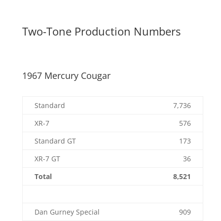
Two-Tone Production Numbers
1967 Mercury Cougar
Standard
7,736
XR-7
576
Standard GT
173
XR-7 GT
36
Total
8,521
Dan Gurney Special
909