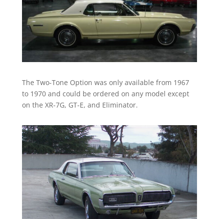
The Two-Tone Option was only available from 1967
to 1970 and could be ordered on any model except
on the XR-7G, GT-E, and Eliminator.