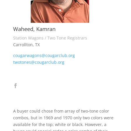
Waheed, Kamran
Station Wagons / Two Tone Registrars
Carrollton, TX
cougarwagons@cougarclub.org
twotones@cougarclub.org
A buyer could chose from array of two-tone color
combos, but in 1969 and 1970 only two colors were
available for the top; white or black. However, a