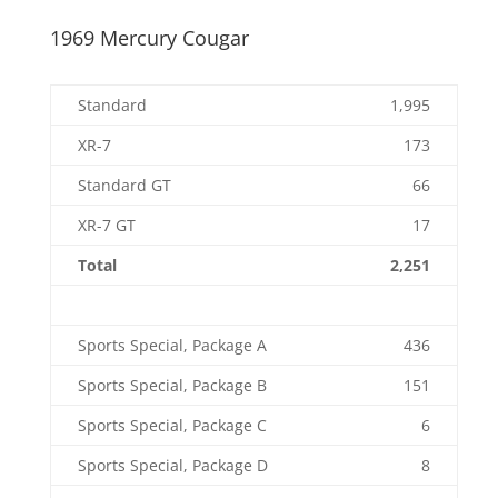
1969 Mercury Cougar
Standard
1,995
XR-7
173
Standard GT
66
XR-7 GT
17
Total
2,251
Sports Special, Package A
436
Sports Special, Package B
151
Sports Special, Package C
6
Sports Special, Package D
8