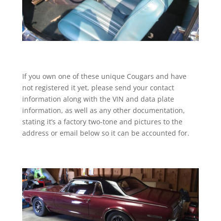
If you own one of these unique Cougars and have
not registered it yet, please send your contact
information along with the VIN and data plate
information, as well as any other documentation,
stating it’s a factory two-tone and pictures to the
address or email below so it can be accounted for.