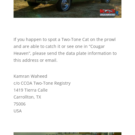
If you happen to spot a Two-Tone Cat on the prowl
and are able to catch it or see one in “Cougar
Heaven”, please send the data plate information to
this address or email.
Kamran Waheed
c/o CCOA Two-Tone Registry
1419 Tierra Calle
Carrollton, TX
75006
USA