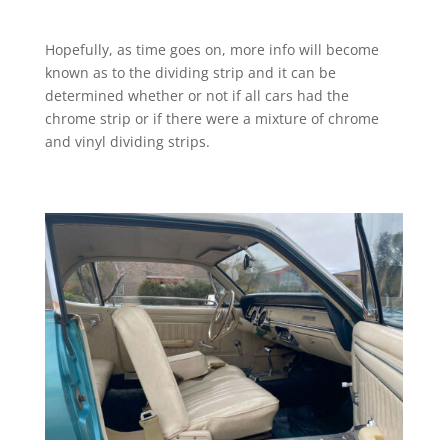
Hopefully, as time goes on, more info will become
known as to the dividing strip and it can be
determined whether or not if all cars had the
chrome strip or if there were a mixture of chrome
and vinyl dividing strips.