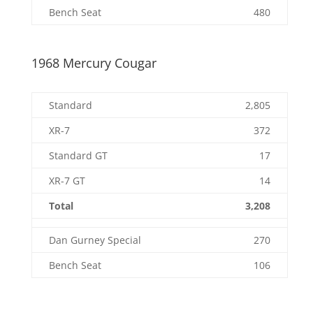
Bench Seat
480
1968 Mercury Cougar
Standard
2,805
XR-7
372
Standard GT
17
XR-7 GT
14
Total
3,208
Dan Gurney Special
270
Bench Seat
106