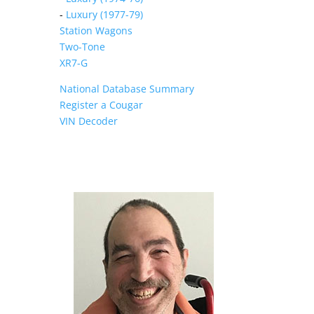
-
Luxury (1977-79)
Station Wagons
Two-Tone
XR7-G
National Database Summary
Register a Cougar
VIN Decoder